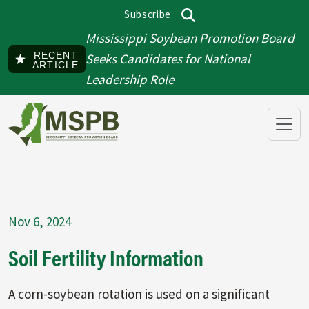
Skip to main content
Subscribe
Top menu
Search
Mississippi Soybean Promotion Board
RECENT
Seeks Candidates for National
ARTICLE
Leadership Role
Nov 6, 2024
Soil Fertility Information
A corn-soybean rotation is used on a significant