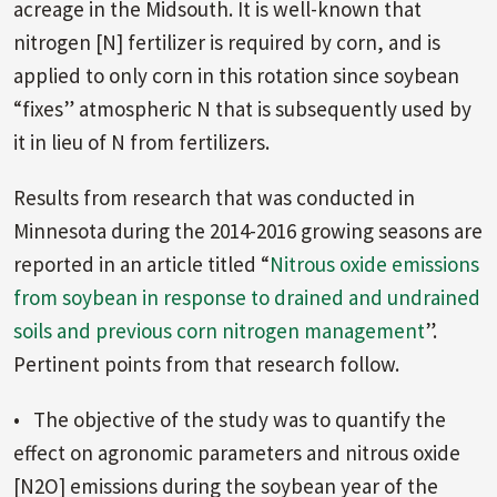
acreage in the Midsouth. It is well-known that
nitrogen [N] fertilizer is required by corn, and is
applied to only corn in this rotation since soybean
“fixes” atmospheric N that is subsequently used by
it in lieu of N from fertilizers.
Results from research that was conducted in
Minnesota during the 2014-2016 growing seasons are
reported in an article titled “
Nitrous oxide emissions
from soybean in response to drained and undrained
soils and previous corn nitrogen management
”.
Pertinent points from that research follow.
• The objective of the study was to quantify the
effect on agronomic parameters and nitrous oxide
[N2O] emissions during the soybean year of the