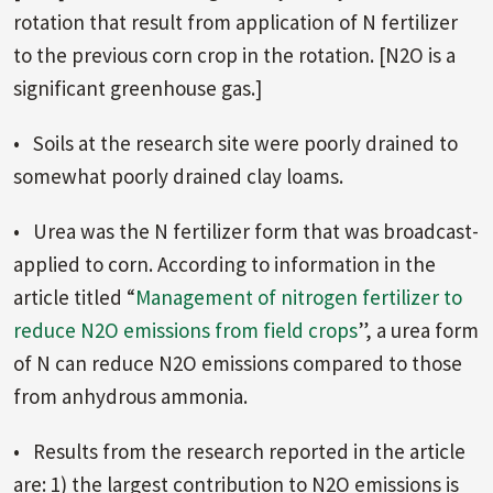
rotation that result from application of N fertilizer
to the previous corn crop in the rotation. [N2O is a
significant greenhouse gas.]
• Soils at the research site were poorly drained to
somewhat poorly drained clay loams.
• Urea was the N fertilizer form that was broadcast-
applied to corn. According to information in the
article titled “
Management of nitrogen fertilizer to
reduce N2O emissions from field crops
”, a urea form
of N can reduce N2O emissions compared to those
from anhydrous ammonia.
• Results from the research reported in the article
are: 1) the largest contribution to N2O emissions is