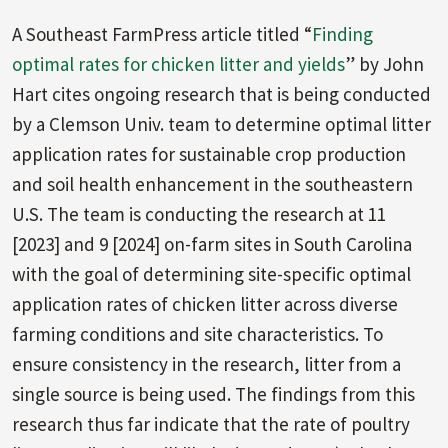
A Southeast FarmPress article titled “
Finding
optimal rates for chicken litter and yields
” by John
Hart cites ongoing research that is being conducted
by a Clemson Univ. team to determine optimal litter
application rates for sustainable crop production
and soil health enhancement in the southeastern
U.S. The team is conducting the research at 11
[2023] and 9 [2024] on-farm sites in South Carolina
with the goal of determining site-specific optimal
application rates of chicken litter across diverse
farming conditions and site characteristics. To
ensure consistency in the research, litter from a
single source is being used. The findings from this
research thus far indicate that the rate of poultry