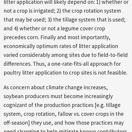
litter application will likely depend on: 1) whether or
not a crop is irrigated; 2) the crop rotation system
that may be used; 3) the tillage system that is used;
and 4) whether or not a legume cover crop
precedes corn. Finally and most importantly,
economically optimum rates of litter application
varied considerably among sites due to field-to-field
differences. Thus, a one-rate-fits-all approach for
poultry litter application to crop sites is not feasible.
As concern about climate change increases,
soybean producers must become increasingly
cognizant of the production practices [e.g. tillage
system, crop rotation, fallow vs. cover crops in the
off-season] they use, and how those practices may
need changing to help mitigate known contributors