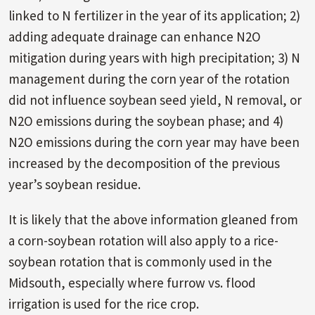
linked to N fertilizer in the year of its application; 2)
adding adequate drainage can enhance N2O
mitigation during years with high precipitation; 3) N
management during the corn year of the rotation
did not influence soybean seed yield, N removal, or
N2O emissions during the soybean phase; and 4)
N2O emissions during the corn year may have been
increased by the decomposition of the previous
year’s soybean residue.
It is likely that the above information gleaned from
a corn-soybean rotation will also apply to a rice-
soybean rotation that is commonly used in the
Midsouth, especially where furrow vs. flood
irrigation is used for the rice crop.