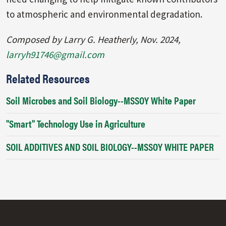
to atmospheric and environmental degradation.
Composed by Larry G. Heatherly, Nov. 2024,
larryh91746@gmail.com
Related Resources
Soil Microbes and Soil Biology--MSSOY White Paper
"Smart" Technology Use in Agriculture
SOIL ADDITIVES AND SOIL BIOLOGY--MSSOY WHITE PAPER