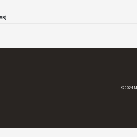
 MB)
©2024 Mi