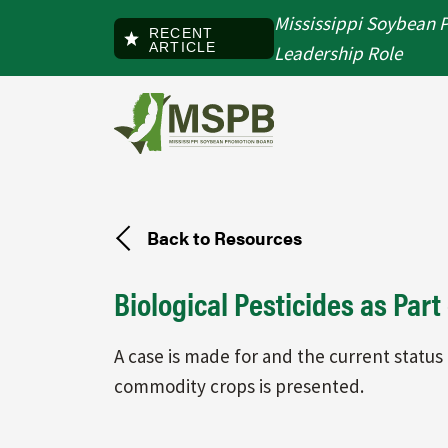
Skip to main content
Mississippi Soybean 
RECENT
ARTICLE
Leadership Role
Back to Resources
Biological Pesticides as Par
A case is made for and the current status 
commodity crops is presented.