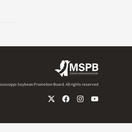
ssissippi Soybean Promotion Board. All rights reserved