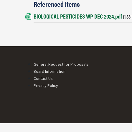
Referenced Items
BIOLOGICAL PESTICIDES WP DEC 2024.pdf
Document
(1.58
Footer menu
General Request for Proposals
Board Information
Contact Us
Privacy Policy