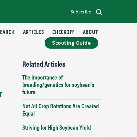
Subscribe
op menu
Search
SEARCH
ARTICLES
CHECKOFF
ABOUT
Scouting Guide
Related Articles
The importance of
breeding/genetics for soybean's
r
future
Not All Crop Rotations Are Created
Equal
Striving for High Soybean Yield