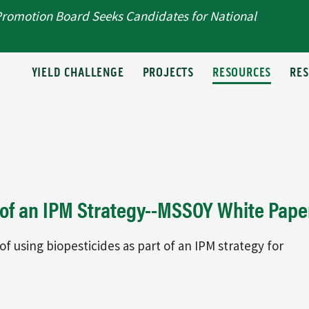
Promotion Board Seeks Candidates for National
T
YIELD CHALLENGE
PROJECTS
RESOURCES
RE
t of an IPM Strategy--MSSOY White Pape
of using biopesticides as part of an IPM strategy for