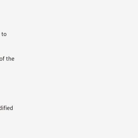
 to
 of the
dified