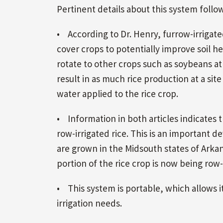
Pertinent details about this system follow
• According to Dr. Henry, furrow-irrigated 
cover crops to potentially improve soil he
rotate to other crops such as soybeans at 
result in as much rice production at a sit
water applied to the rice crop.
• Information in both articles indicates t
row-irrigated rice. This is an important de
are grown in the Midsouth states of Arkans
portion of the rice crop is now being row
• This system is portable, which allows i
irrigation needs.