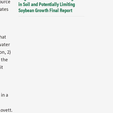
source
in Soil and Potentially Limiting
mates
Soybean Growth Final Report
hat
water
on, 2)
 the
it
 in a
ovett.