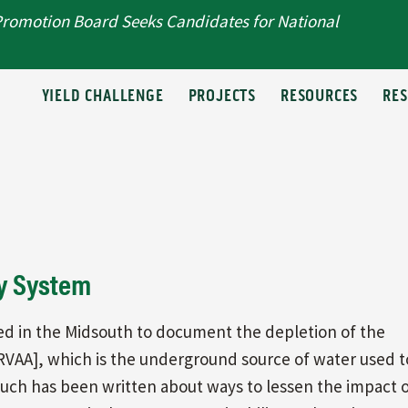
Promotion Board Seeks Candidates for National
T
YIELD CHALLENGE
PROJECTS
RESOURCES
RE
y System
ed in the Midsouth to document the depletion of the
 [MRVAA], which is the underground source of water used t
 Much has been written about ways to lessen the impact 