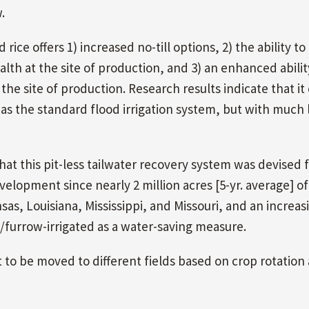
.
rice offers 1) increased no-till options, 2) the ability to
alth at the site of production, and 3) an enhanced abilit
the site of production. Research results indicate that it
e as the standard flood irrigation system, but with much 
hat this pit-less tailwater recovery system was devised 
velopment since nearly 2 million acres [5-yr. average] of
as, Louisiana, Mississippi, and Missouri, and an increas
-/furrow-irrigated as a water-saving measure.
t to be moved to different fields based on crop rotation