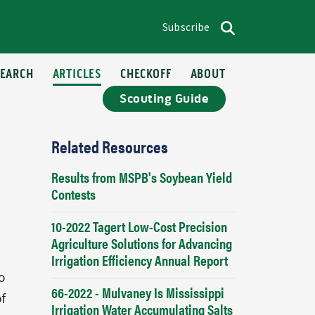
Subscribe
op menu
Search
SEARCH
ARTICLES
CHECKOFF
ABOUT
Scouting Guide
Related Resources
Results from MSPB's Soybean Yield
Contests
10-2022 Tagert Low-Cost Precision
Agriculture Solutions for Advancing
Irrigation Efficiency Annual Report
o
66-2022 - Mulvaney Is Mississippi
of
Irrigation Water Accumulating Salts