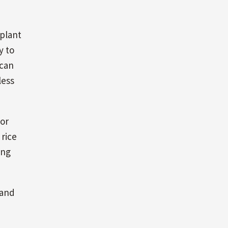
 plant
y to
 can
less
for
 rice
ing
 and