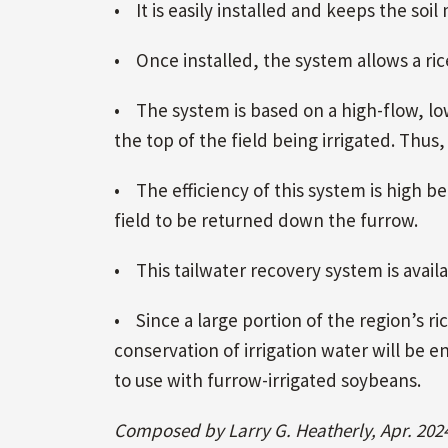
• It is easily installed and keeps the soil
• Once installed, the system allows a rice
• The system is based on a high-flow, lo
the top of the field being irrigated. Thus,
• The efficiency of this system is high be
field to be returned down the furrow.
• This tailwater recovery system is avail
• Since a large portion of the region’s ri
conservation of irrigation water will be
to use with furrow-irrigated soybeans.
Composed by Larry G. Heatherly, Apr. 202