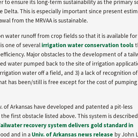
 to ensure its long-term sustainability as the primary 
he Delta. This is especially important since present esti
awal from the MRVAA is sustainable.
on water runoff from crop fields so that it is available for
 is one of several
irrigation water conservation tools
t
 efficiency. Major obstacles to the development of a tail
ed water pumped back to the site of irrigation applicati
igation water off a field, and 3) a lack of recognition of
 has been/still is free except for the cost of pumping 
v. of Arkansas have developed and patented a pit-less
he first obstacle listed above. This system is described
ailwater recovery system delivers gold standard in
ood and in a
Univ. of Arkansas news release
by John L