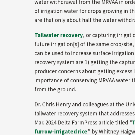
water withdrawal from the MRVAA in order
of irrigation water for crops growing in t
are that only about half the water withdr
Tailwater recovery
, or capturing irrigati
future irrigation[s] of the same crop/site,
can be used to increase surface irrigation
recovery system are 1) getting the captur
producer concerns about getting excess irr
importance of conserving MRVAA water that
from the ground.
Dr. Chris Henry and colleagues at the Uni
tailwater recovery system that addresses t
Mar. 2024 Delta FarmPress article titled “
T
furrow-irrigated rice
” by Whitney Haigw