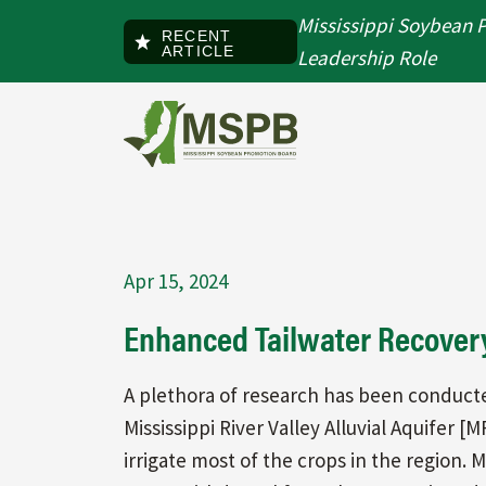
Skip to main content
Mississippi Soybean 
RECENT
ARTICLE
Leadership Role
Apr 15, 2024
Enhanced Tailwater Recover
A plethora of research has been conduct
Mississippi River Valley Alluvial Aquifer
irrigate most of the crops in the region.