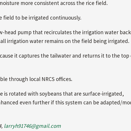
 moisture more consistent across the rice field.
 field to be irrigated continuously.
w-head pump that recirculates the irrigation water back
 all irrigation water remains on the field being irrigated.
cause it captures the tailwater and returns it to the top
able through local NRCS offices.
ce is rotated with soybeans that are surface-irrigated,
 enhanced even further if this system can be adapted/mo
4,
larryh91746@gmail.com