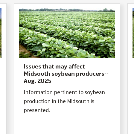
Issues that may affect
Midsouth soybean producers--
Aug. 2025
Information pertinent to soybean
production in the Midsouth is
presented.