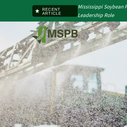
Skip to main content
Mississippi Soybean 
RECENT
ARTICLE
Leadership Role