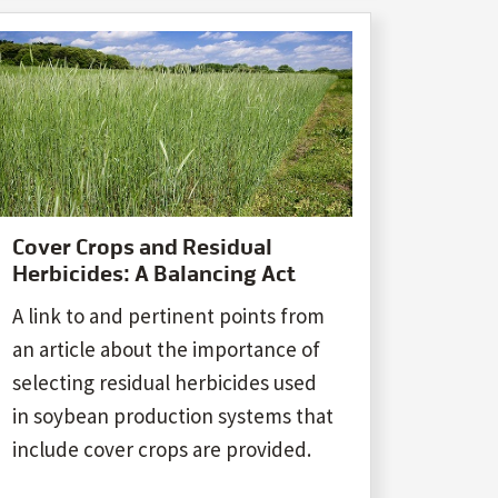
Cover Crops and Residual
Herbicides: A Balancing Act
A link to and pertinent points from
an article about the importance of
selecting residual herbicides used
in soybean production systems that
include cover crops are provided.