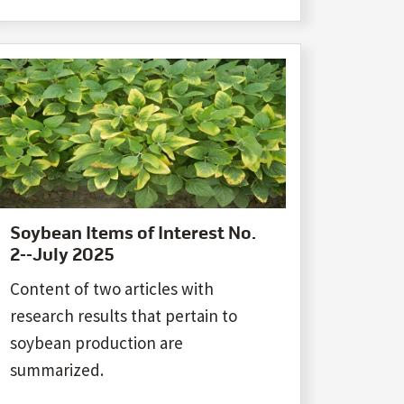
Soybean Items of Interest No.
2--July 2025
Content of two articles with
research results that pertain to
soybean production are
summarized.