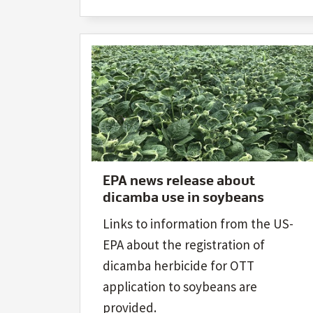
EPA news release about
dicamba use in soybeans
Links to information from the US-
EPA about the registration of
dicamba herbicide for OTT
application to soybeans are
provided.