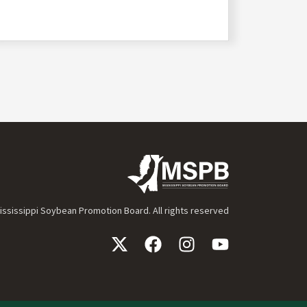
ssissippi Soybean Promotion Board. All rights reserved