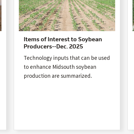
Items of Interest to Soybean
Producers--Dec. 2025
Technology inputs that can be used
to enhance Midsouth soybean
production are summarized.