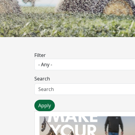
Filter
Search