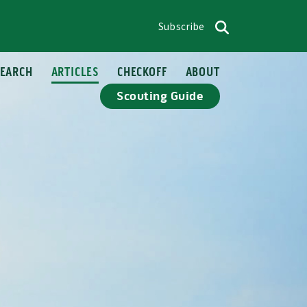
Subscribe
op menu
Search
SEARCH
ARTICLES
CHECKOFF
ABOUT
Scouting Guide