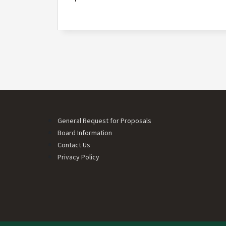
Pagination
Footer menu
General Request for Proposals
Board Information
Contact Us
Privacy Policy