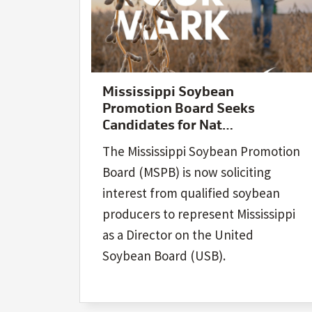
Mississippi Soybean
Promotion Board Seeks
Candidates for Nat…
The Mississippi Soybean Promotion
Board (MSPB) is now soliciting
interest from qualified soybean
producers to represent Mississippi
as a Director on the United
Soybean Board (USB).