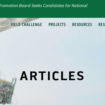
Promotion Board Seeks Candidates for National
T
YIELD CHALLENGE
PROJECTS
RESOURCES
RE
ARTICLES