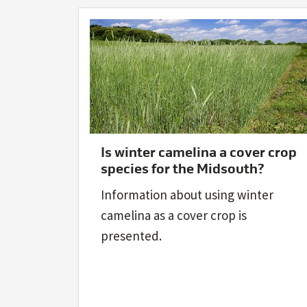
Is winter camelina a cover crop
species for the Midsouth?
Information about using winter
camelina as a cover crop is
presented.