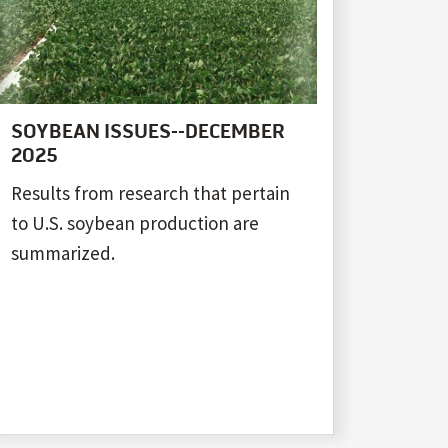
SOYBEAN ISSUES--DECEMBER
2025
Results from research that pertain
to U.S. soybean production are
summarized.