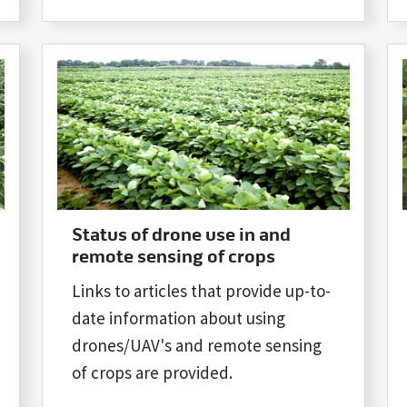
Status of drone use in and
remote sensing of crops
Links to articles that provide up-to-
date information about using
drones/UAV's and remote sensing
of crops are provided.