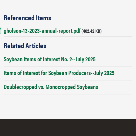
Referenced Items
gholson-13-2023-annual-report.pdf
Document
(402.42 KB)
Related Articles
Soybean Items of Interest No. 2--July 2025
Items of Interest for Soybean Producers--July 2025
Doublecropped vs. Monocropped Soybeans