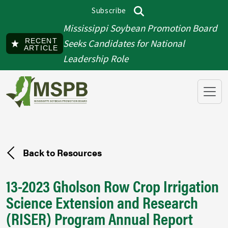
Skip to main content
Subscribe
Top menu
Search
Mississippi Soybean Promotion Board
RECENT
Seeks Candidates for National
ARTICLE
Leadership Role
Back to Resources
13-2023 Gholson Row Crop Irrigation
Science Extension and Research
(RISER) Program Annual Report