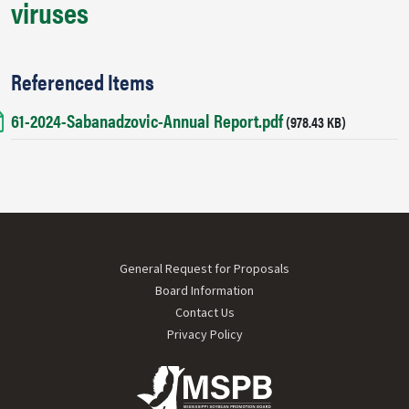
viruses
Referenced Items
61-2024-Sabanadzovic-Annual Report.pdf
Document
(978.43 KB)
Footer menu
General Request for Proposals
Board Information
Contact Us
Privacy Policy