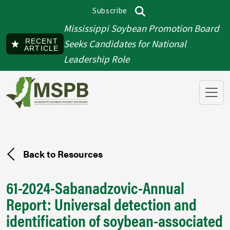
Skip to main content
Subscribe
Top menu
Search
Mississippi Soybean Promotion Board
RECENT
Seeks Candidates for National
ARTICLE
Leadership Role
Back to Resources
61-2024-Sabanadzovic-Annual
Report: Universal detection and
identification of soybean-associated