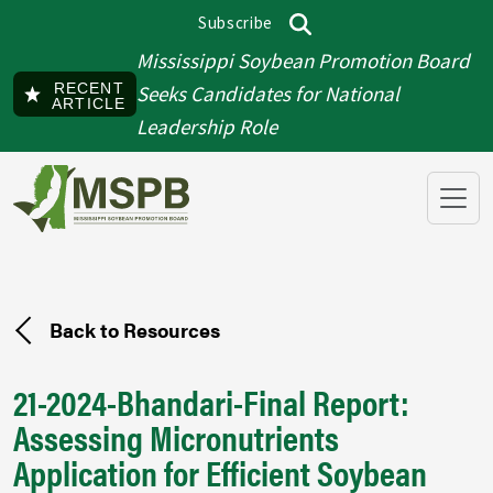
Skip to main content
Subscribe
Top menu
Search
Mississippi Soybean Promotion Board
RECENT
Seeks Candidates for National
ARTICLE
Leadership Role
Back to Resources
21-2024-Bhandari-Final Report:
Assessing Micronutrients
Application for Efficient Soybean