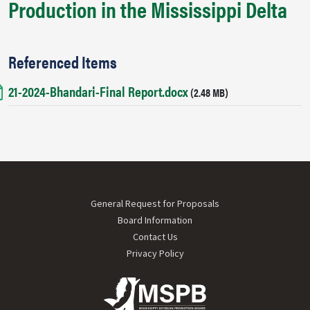
Production in the Mississippi Delta
Referenced Items
21-2024-Bhandari-Final Report.docx
Document
(2.48 MB)
Footer menu
General Request for Proposals
Board Information
Contact Us
Privacy Policy